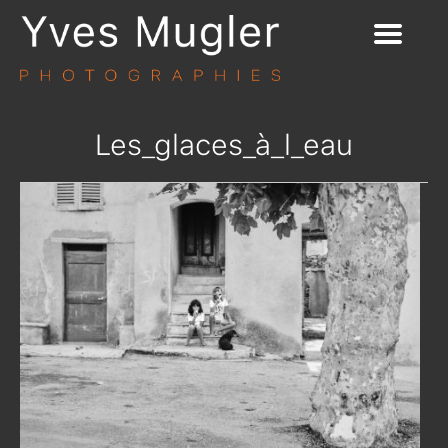
Les_glaces_à_l_eau