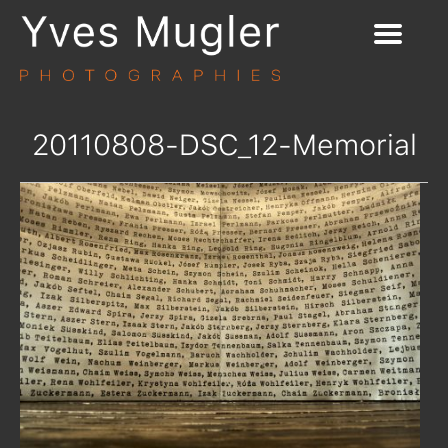
20110808-DSC_12-Memorial