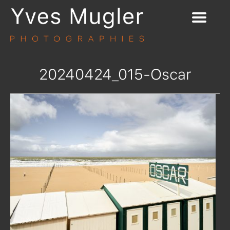
20240424_015-Oscar