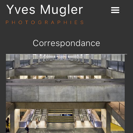
Correspondance