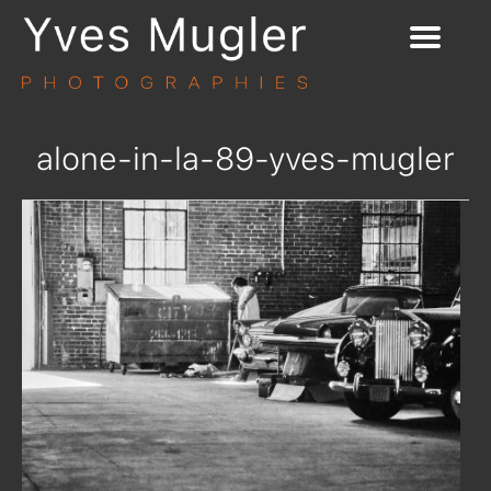
alone-in-la-89-yves-mugler