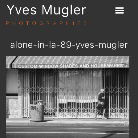
alone-in-la-89-yves-mugler