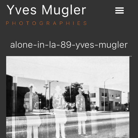
alone-in-la-89-yves-mugler