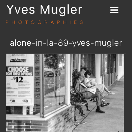
alone-in-la-89-yves-mugler