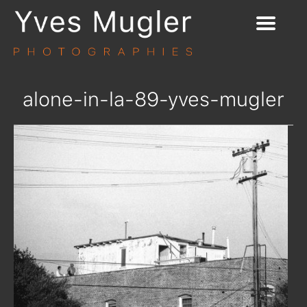
alone-in-la-89-yves-mugler