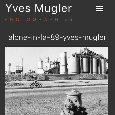
alone-in-la-89-yves-mugler