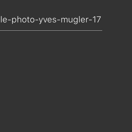
nelle-photo-yves-mugler-17