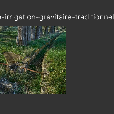
e-irrigation-gravitaire-tradition