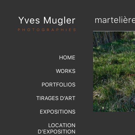
martelièr
HOME
WORKS
PORTFOLIOS
TIRAGES D’ART
EXPOSITIONS
LOCATION
D’EXPOSITION