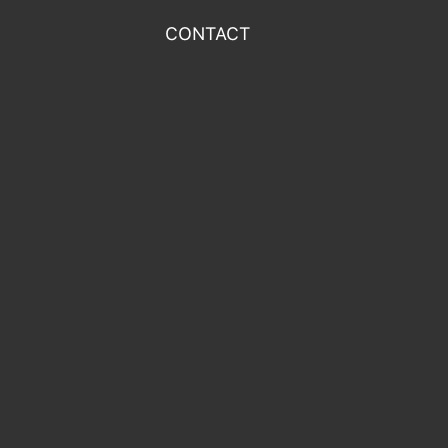
CONTACT