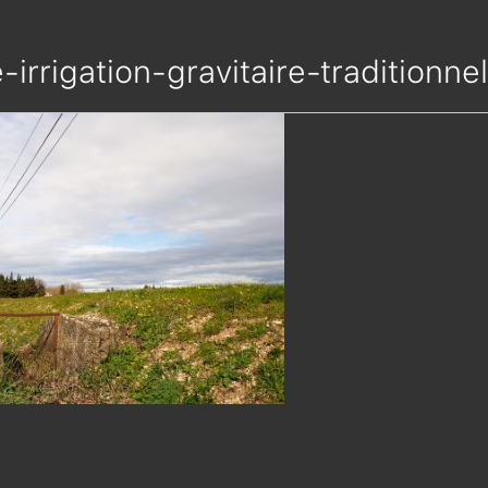
e-irrigation-gravitaire-tradition