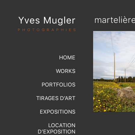
martelièr
HOME
WORKS
PORTFOLIOS
TIRAGES D’ART
EXPOSITIONS
LOCATION
D’EXPOSITION