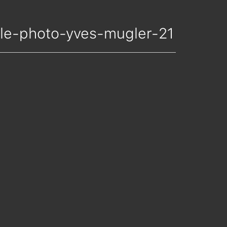
nelle-photo-yves-mugler-21