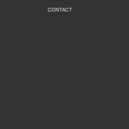
CONTACT